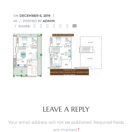
ON
DECEMBER 6, 2019
IN
POSTED BY
ADMIN
SHARE:
LEAVE A REPLY
Your email address will not be published.
Required fields
are marked
*