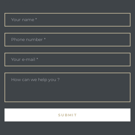
ENQUIRE