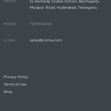
OFFICE:
to Kennedy Global School, Bachupally-
Miyapur Road, Hyderabad, Telangana.
7269966666
PHONE:
sales@risinia.com
E-MAIL:
QUICKLINKS
Privacy Policy
Terms of Use
Blog