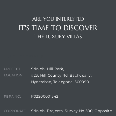
ARE YOU INTERESTED
IT'S TIME TO DISCOVER
THE LUXURY VILLAS
CONTACT DETAILS
Srinidhi Hill Park,
PROJECT
LOCATION:
#23, Hill County Rd, Bachupally,
Hyderabad, Telangana, 500090
P02200001542
RERA NO:
Srinidhi Projects, Survey No 500, Opposite
CORPORATE