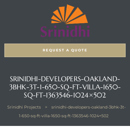
REQUEST A QUOTE
SRINIDHI-DEVELOPERS-OAKLAND-
3BHK-3T-1-650-SQ-FT-VILLA-1650-
SQ-FT-1363546-1024×502
Srinidhi Projects
>
srinidhi-developers-oakland-3bhk-3t-
1-650-sq-ft-villa-1650-sq-ft-1363546-1024×502