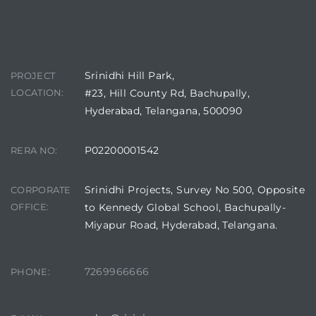
CONTACT DETAILS
Srinidhi Hill Park,
PROJECT
LOCATION:
#23, Hill County Rd, Bachupally,
Hyderabad, Telangana, 500090
P02200001542
RERA NO:
Srinidhi Projects, Survey No 500, Opposite
CORPORATE
OFFICE:
to Kennedy Global School, Bachupally-
Miyapur Road, Hyderabad, Telangana.
7269966666
PHONE: