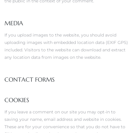
the public in the context of your comment.
MEDIA
If you upload images to the website, you should avoid
uploading images with embedded location data (EXIF GPS)
included. Visitors to the website can download and extract
any location data from images on the website.
CONTACT FORMS
COOKIES
If you leave a comment on our site you may opt-in to
saving your name, email address and website in cookies.
These are for your convenience so that you do not have to