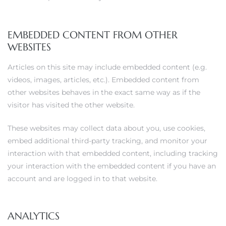
EMBEDDED CONTENT FROM OTHER
WEBSITES
Articles on this site may include embedded content (e.g.
videos, images, articles, etc.). Embedded content from
other websites behaves in the exact same way as if the
visitor has visited the other website.
These websites may collect data about you, use cookies,
embed additional third-party tracking, and monitor your
interaction with that embedded content, including tracking
your interaction with the embedded content if you have an
account and are logged in to that website.
ANALYTICS