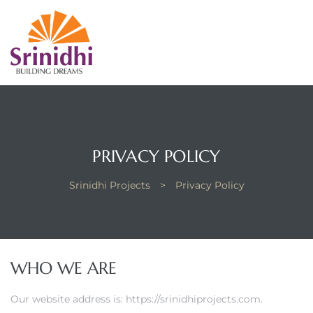
PRIVACY POLICY
Srinidhi Projects
>
Privacy Policy
WHO WE ARE
Our website address is: https://srinidhiprojects.com.