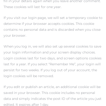
fill in your details again when you leave another comment.
These cookies will last for one year.
If you visit our login page, we will set a temporary cookie to
determine if your browser accepts cookies. This cookie
contains no personal data and is discarded when you close
your browser.
When you log in, we will also set up several cookies to save
your login information and your screen display choices.
Login cookies last for two days, and screen options cookies
last for a year. If you select “Remember Me”, your login will
persist for two weeks. If you log out of your account, the
login cookies will be removed.
If you edit or publish an article, an additional cookie will be
saved in your browser. This cookie includes no personal
data and simply indicates the post ID of the article you just
edited. It expires after 1 day.