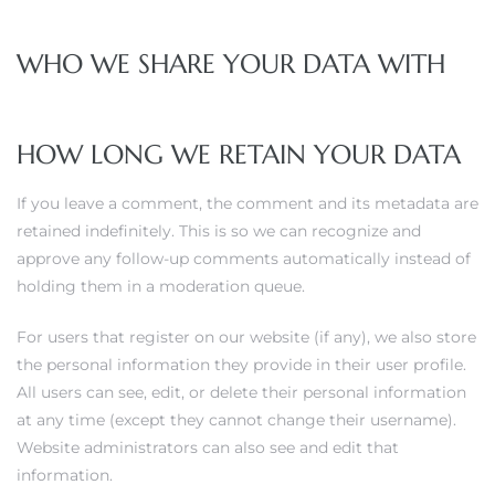
WHO WE SHARE YOUR DATA WITH
HOW LONG WE RETAIN YOUR DATA
If you leave a comment, the comment and its metadata are
retained indefinitely. This is so we can recognize and
approve any follow-up comments automatically instead of
holding them in a moderation queue.
For users that register on our website (if any), we also store
the personal information they provide in their user profile.
All users can see, edit, or delete their personal information
at any time (except they cannot change their username).
Website administrators can also see and edit that
information.