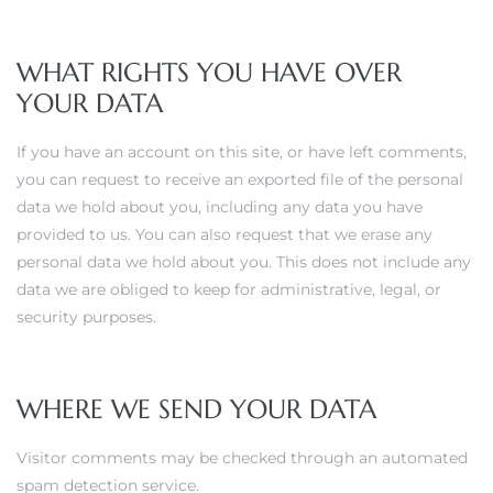
WHAT RIGHTS YOU HAVE OVER
YOUR DATA
If you have an account on this site, or have left comments,
you can request to receive an exported file of the personal
data we hold about you, including any data you have
provided to us. You can also request that we erase any
personal data we hold about you. This does not include any
data we are obliged to keep for administrative, legal, or
security purposes.
WHERE WE SEND YOUR DATA
Visitor comments may be checked through an automated
spam detection service.