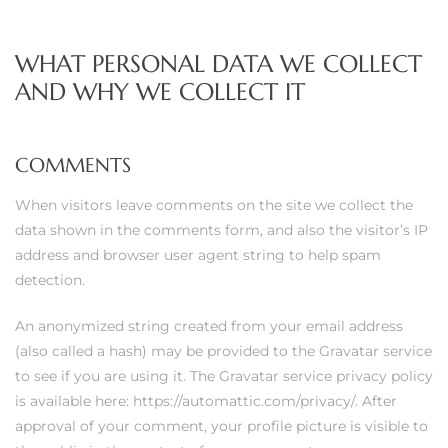
WHAT PERSONAL DATA WE COLLECT
AND WHY WE COLLECT IT
COMMENTS
When visitors leave comments on the site we collect the
data shown in the comments form, and also the visitor’s IP
address and browser user agent string to help spam
detection.
An anonymized string created from your email address
(also called a hash) may be provided to the Gravatar service
to see if you are using it. The Gravatar service privacy policy
is available here: https://automattic.com/privacy/. After
approval of your comment, your profile picture is visible to