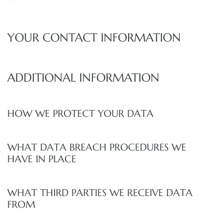
YOUR CONTACT INFORMATION
ADDITIONAL INFORMATION
HOW WE PROTECT YOUR DATA
WHAT DATA BREACH PROCEDURES WE
HAVE IN PLACE
WHAT THIRD PARTIES WE RECEIVE DATA
FROM