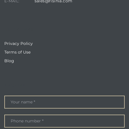
sales@risinia.com
E-MAIL:
QUICKLINKS
Privacy Policy
Terms of Use
Blog
ENQUIRE