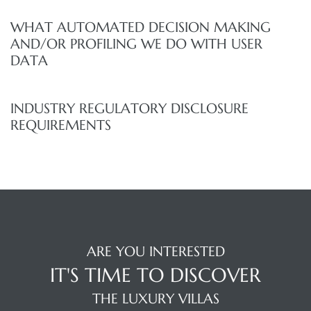
WHAT AUTOMATED DECISION MAKING
AND/OR PROFILING WE DO WITH USER
DATA
INDUSTRY REGULATORY DISCLOSURE
REQUIREMENTS
ARE YOU INTERESTED
IT'S TIME TO DISCOVER
THE LUXURY VILLAS