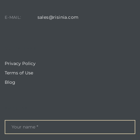
sales@risinia.com
E-MAIL:
QUICKLINKS
Privacy Policy
Terms of Use
Blog
ENQUIRE