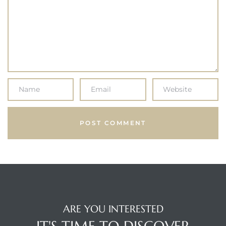
ARE YOU INTERESTED