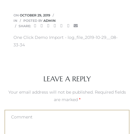
ON
OCTOBER 29, 2019
IN
POSTED BY
ADMIN
SHARE:
One Click Demo Import - log_file_2019-10-29__08-
33-34
LEAVE A REPLY
Your email address will not be published.
Required fields
are marked
*