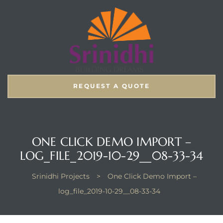
REQUEST A QUOTE
ONE CLICK DEMO IMPORT –
LOG_FILE_2019-10-29__08-33-34
Srinidhi Projects
>
One Click Demo Import –
log_file_2019-10-29__08-33-34