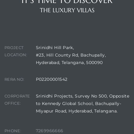
IT'S TIME TO DISCOVER
THE LUXURY VILLAS
CONTACT DETAILS
Srinidhi Hill Park,
PROJECT
LOCATION:
#23, Hill County Rd, Bachupally,
Hyderabad, Telangana, 500090
P02200001542
RERA NO:
Srinidhi Projects, Survey No 500, Opposite
CORPORATE
OFFICE:
to Kennedy Global School, Bachupally-
Miyapur Road, Hyderabad, Telangana.
7269966666
PHONE: