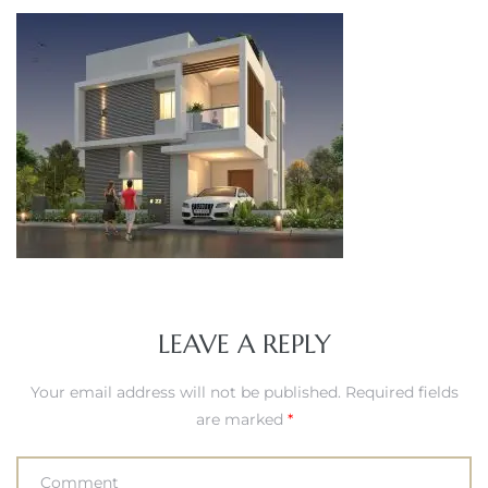
LEAVE A REPLY
Your email address will not be published.
Required fields
are marked
*