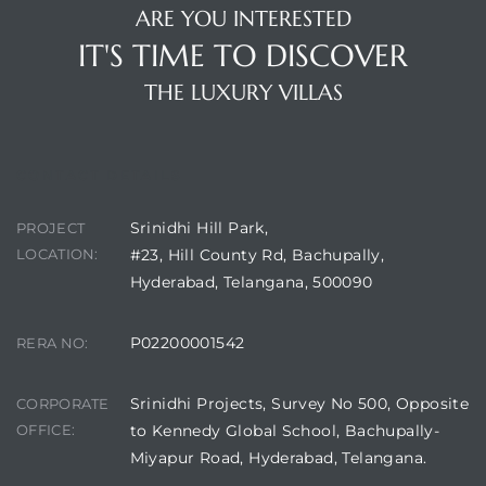
ARE YOU INTERESTED
IT'S TIME TO DISCOVER
THE LUXURY VILLAS
CONTACT DETAILS
Srinidhi Hill Park,
PROJECT
LOCATION:
#23, Hill County Rd, Bachupally,
Hyderabad, Telangana, 500090
P02200001542
RERA NO:
Srinidhi Projects, Survey No 500, Opposite
CORPORATE
OFFICE:
to Kennedy Global School, Bachupally-
Miyapur Road, Hyderabad, Telangana.