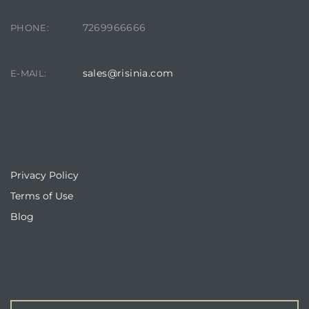
7269966666
PHONE:
sales@risinia.com
E-MAIL:
QUICKLINKS
Privacy Policy
Terms of Use
Blog
ENQUIRE