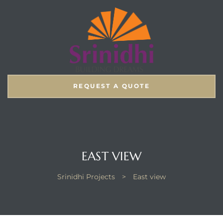
REQUEST A QUOTE
EAST VIEW
Srinidhi Projects
>
East view