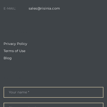
sales@risinia.com
E-MAIL:
QUICKLINKS
Privacy Policy
Terms of Use
Blog
ENQUIRE