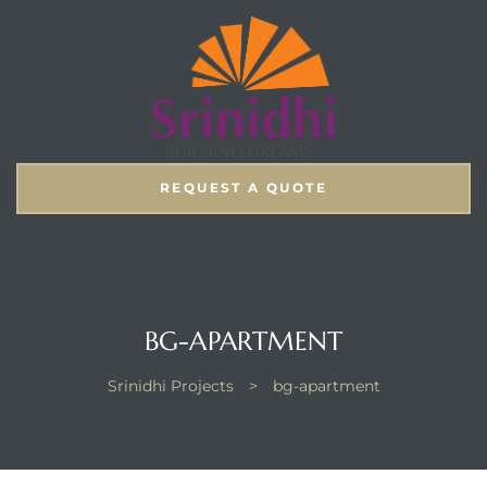
REQUEST A QUOTE
BG-APARTMENT
Srinidhi Projects
>
bg-apartment