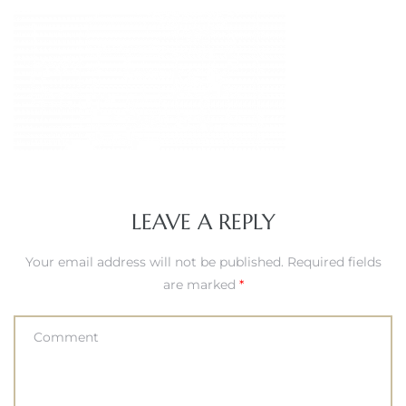
LEAVE A REPLY
Your email address will not be published.
Required fields
are marked
*