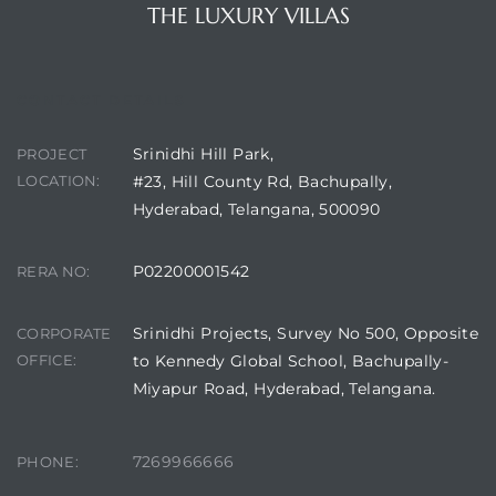
THE LUXURY VILLAS
CONTACT DETAILS
Srinidhi Hill Park,
PROJECT
LOCATION:
#23, Hill County Rd, Bachupally,
Hyderabad, Telangana, 500090
P02200001542
RERA NO:
Srinidhi Projects, Survey No 500, Opposite
CORPORATE
OFFICE:
to Kennedy Global School, Bachupally-
Miyapur Road, Hyderabad, Telangana.
7269966666
PHONE: