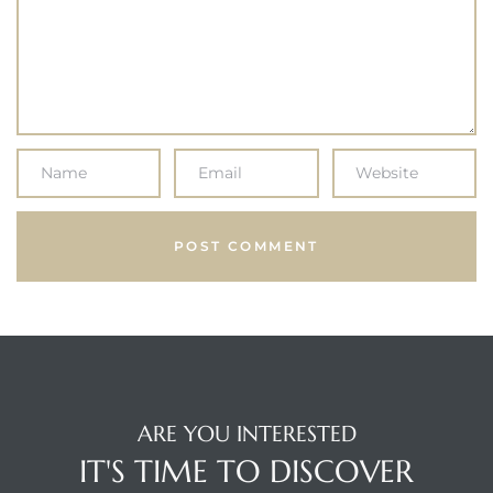
ARE YOU INTERESTED
IT'S TIME TO DISCOVER