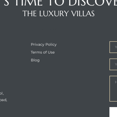
T'S TIME TO DISCOV
THE LUXURY VILLAS
QUICKLINKS
EN
Privacy Policy
Terms of Use
Blog
l,
bad,