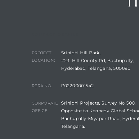
I
CONTACT DETAILS
Srinidhi Hill Park,
PROJECT
LOCATION:
#23, Hill County Rd, Bachupally,
Hyderabad, Telangana, 500090
P02200001542
RERA NO:
Srinidhi Projects, Survey No 500,
CORPORATE
OFFICE:
Opposite to Kennedy Global Schoo
Bachupally-Miyapur Road, Hydera
Telangana.