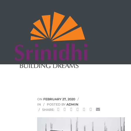
ON
FEBRUARY 27, 2020
IN
POSTED BY
ADMIN
SHARE: