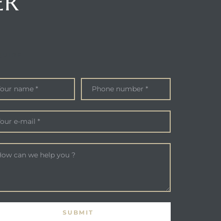
ER
QUIRE