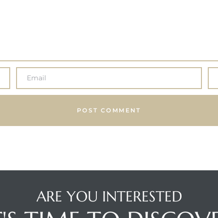
ARE YOU INTERESTED