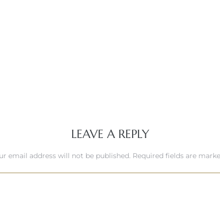
LEAVE A REPLY
ur email address will not be published.
Required fields are mark