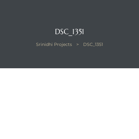
DSC_1351
Srinidhi Projects
>
DSC_1351