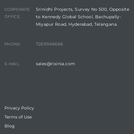
Srinidhi Projects, Survey No 500, Opposite
CORPORATE
OFFICE:
to Kennedy Global School, Bachupally-
Miyapur Road, Hyderabad, Telangana.
7269966666
PHONE:
sales@risinia.com
E-MAIL:
QUICKLINKS
Privacy Policy
Terms of Use
Blog