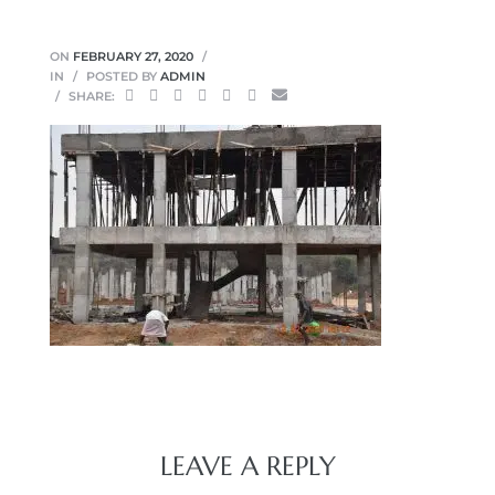
ON
FEBRUARY 27, 2020
IN
POSTED BY
ADMIN
SHARE:
LEAVE A REPLY