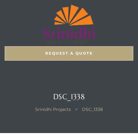
REQUEST A QUOTE
DSC_1338
Srinidhi Projects
>
DSC_1338