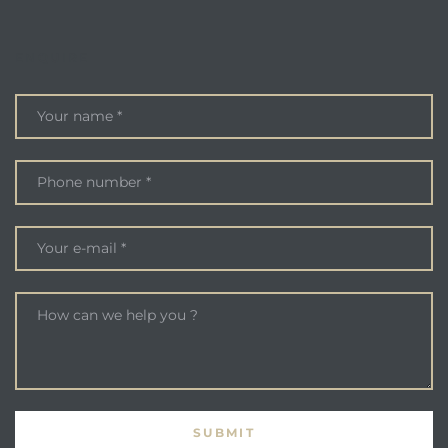
ENQUIRE