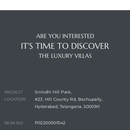
ARE YOU INTERESTED
IT'S TIME TO DISCOVER
THE LUXURY VILLAS
CONTACT DETAILS
Srinidhi Hill Park,
PROJECT
LOCATION:
#23, Hill County Rd, Bachupally,
Hyderabad, Telangana, 500090
P02200001542
RERA NO: