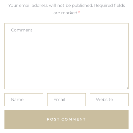
Your email address will not be published.
Required fields
are marked
*