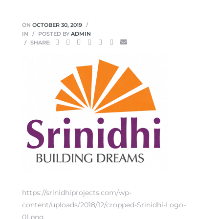
ON
OCTOBER 30, 2019
IN
POSTED BY
ADMIN
SHARE:
https://srinidhiprojects.com/wp-
content/uploads/2018/12/cropped-Srinidhi-Logo-
01.png