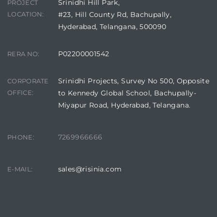
Srinidhi Hill Park,
PROJECT
LOCATION:
#23, Hill County Rd, Bachupally,
Hyderabad, Telangana, 500090
P02200001542
RERA NO:
Srinidhi Projects, Survey No 500, Opposite
CORPORATE
OFFICE:
to Kennedy Global School, Bachupally-
Miyapur Road, Hyderabad, Telangana.
7269966666
PHONE:
sales@risinia.com
E-MAIL: