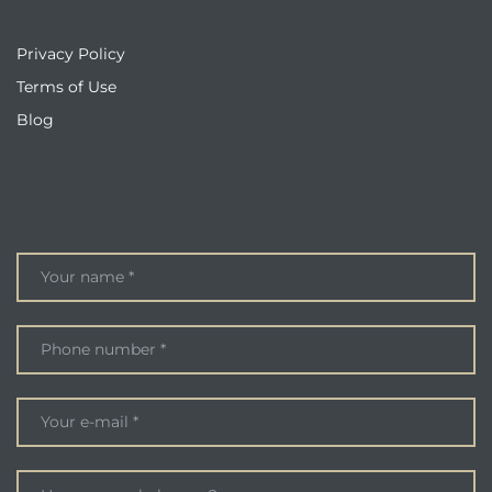
QUICKLINKS
Privacy Policy
Terms of Use
Blog
ENQUIRE