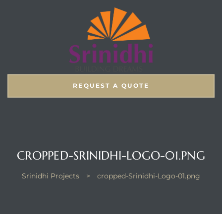
REQUEST A QUOTE
CROPPED-SRINIDHI-LOGO-01.PNG
Srinidhi Projects
>
cropped-Srinidhi-Logo-01.png