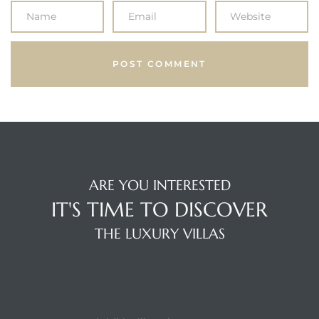
ARE YOU INTERESTED
IT'S TIME TO DISCOVER
THE LUXURY VILLAS
CONTACT DETAILS