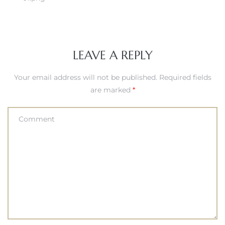
LEAVE A REPLY
Your email address will not be published.
Required fields
are marked
*