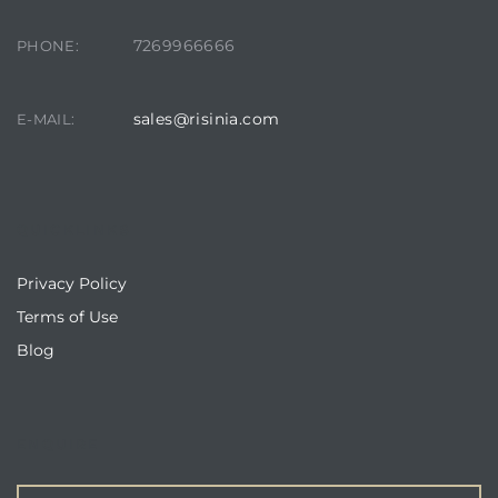
7269966666
PHONE:
sales@risinia.com
E-MAIL:
QUICKLINKS
Privacy Policy
Terms of Use
Blog
ENQUIRE