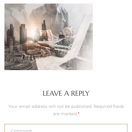
LEAVE A REPLY
Your email address will not be published.
Required fields
are marked
*