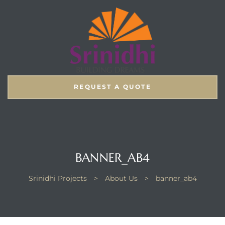
REQUEST A QUOTE
BANNER_AB4
Srinidhi Projects
>
About Us
>
banner_ab4