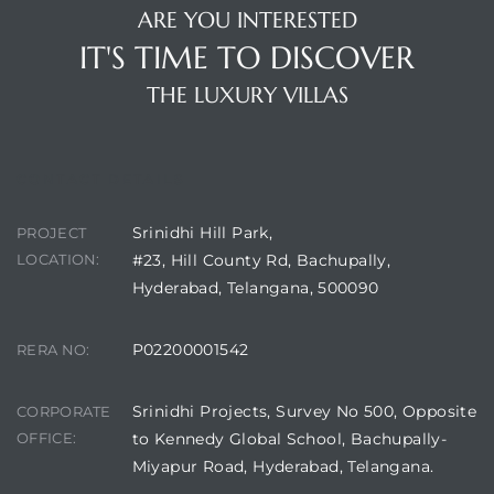
ARE YOU INTERESTED
IT'S TIME TO DISCOVER
THE LUXURY VILLAS
CONTACT DETAILS
Srinidhi Hill Park,
PROJECT
LOCATION:
#23, Hill County Rd, Bachupally,
Hyderabad, Telangana, 500090
P02200001542
RERA NO:
Srinidhi Projects, Survey No 500, Opposite
CORPORATE
OFFICE:
to Kennedy Global School, Bachupally-
Miyapur Road, Hyderabad, Telangana.