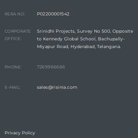
P02200001542
RERA NO:
Srinidhi Projects, Survey No 500, Opposite
CORPORATE
OFFICE:
to Kennedy Global School, Bachupally-
Miyapur Road, Hyderabad, Telangana.
7269966666
PHONE:
sales@risinia.com
E-MAIL:
QUICKLINKS
Privacy Policy