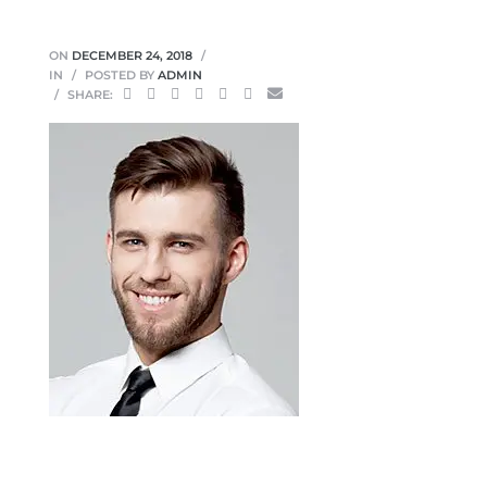
ON
DECEMBER 24, 2018
IN
POSTED BY
ADMIN
SHARE: