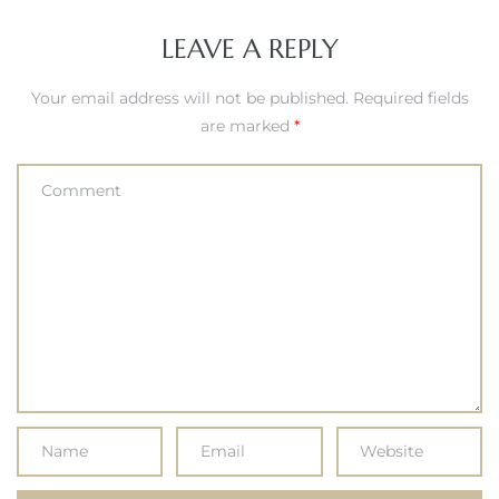
LEAVE A REPLY
Your email address will not be published.
Required fields
are marked
*