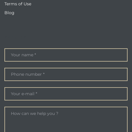
Terms of Use
Blog
ENQUIRE