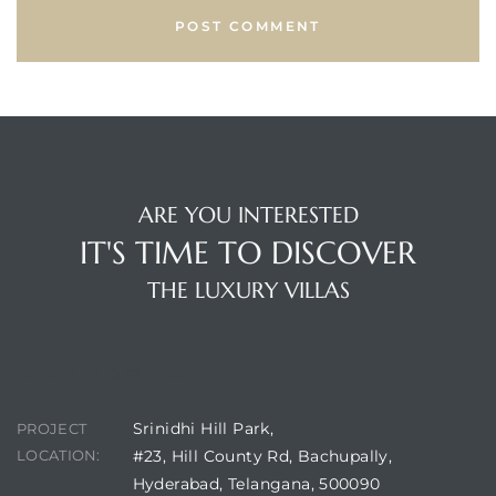
ARE YOU INTERESTED
IT'S TIME TO DISCOVER
THE LUXURY VILLAS
CONTACT DETAILS
Srinidhi Hill Park,
PROJECT
LOCATION:
#23, Hill County Rd, Bachupally,
Hyderabad, Telangana, 500090