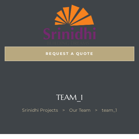
REQUEST A QUOTE
TEAM_1
Srinidhi Projects
>
Our Team
>
team_1