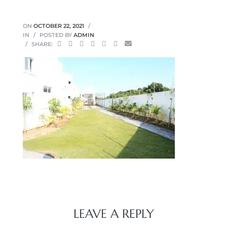
ON
OCTOBER 22, 2021
IN
POSTED BY
ADMIN
SHARE:
LEAVE A REPLY