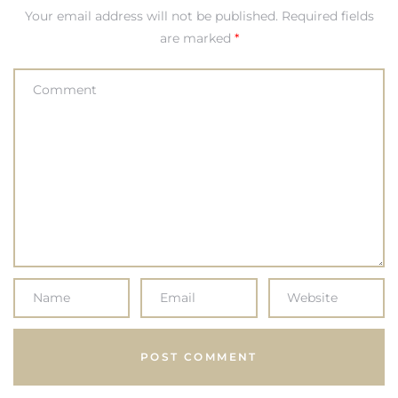
Your email address will not be published.
Required fields
are marked
*