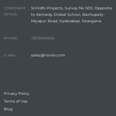
Srinidhi Projects, Survey No 500, Opposite
CORPORATE
OFFICE:
to Kennedy Global School, Bachupally-
Miyapur Road, Hyderabad, Telangana.
7269966666
PHONE:
sales@risinia.com
E-MAIL:
QUICKLINKS
Privacy Policy
Terms of Use
Blog