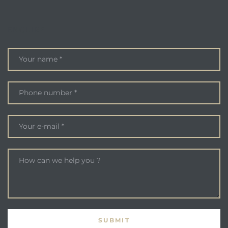
ENQUIRE