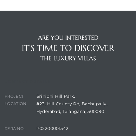
ARE YOU INTERESTED
IT'S TIME TO DISCOVER
THE LUXURY VILLAS
CONTACT DETAILS
Srinidhi Hill Park,
PROJECT
LOCATION:
#23, Hill County Rd, Bachupally,
Hyderabad, Telangana, 500090
P02200001542
RERA NO: