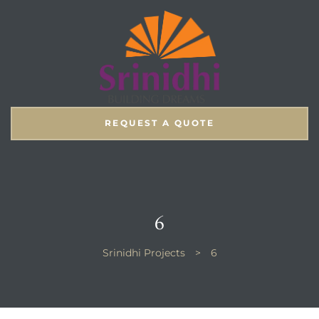
REQUEST A QUOTE
6
Srinidhi Projects
>
6